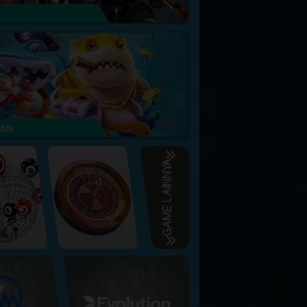
GAME LAINNYA