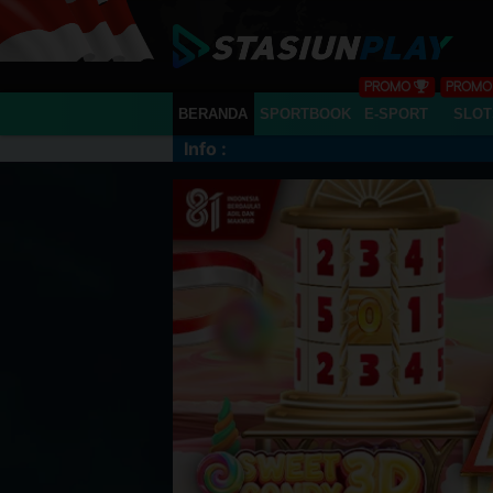
PROMO
PROM
BERANDA
SPORTBOOK
E-SPORT
SLOT
Info :
Selamat datang di Stasi