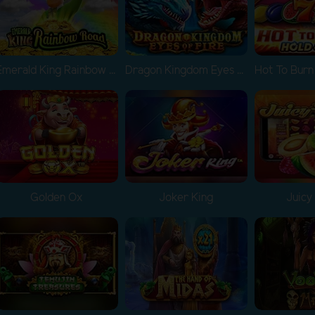
Emerald King Rainbow Road
Dragon Kingdom Eyes of Fire
Golden Ox
Joker King
Juicy