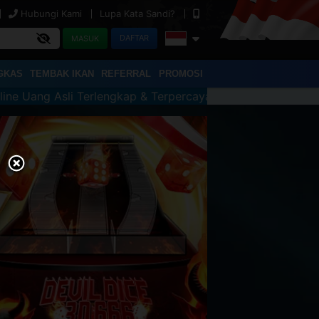
Hubungi Kami
Lupa Kata Sandi?
DAFTAR
GKAS
TEMBAK IKAN
REFERRAL
PROMOSI
aya di Indonesia! ✅ | Cashback Mixparlay 100% | Dan Nikm