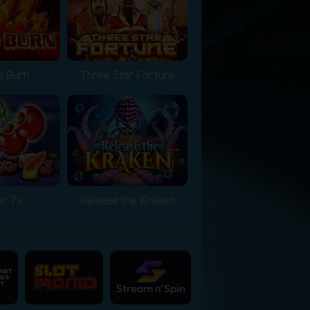
o Burn
Three Star Fortune
er 7s
Release the Kraken