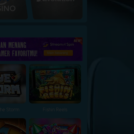
The Storm
Fishin Reels