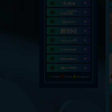
Online
Offline
Gangguan