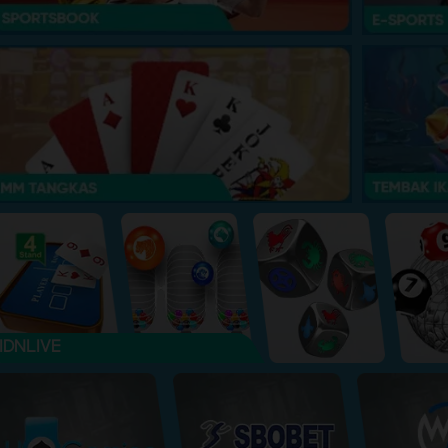
IDNLIVE