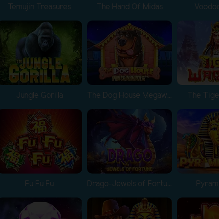
Temujin Treasures
The Hand Of Midas
Voodo
Jungle Gorilla
The Dog House Megaways
The Tige
Fu Fu Fu
Drago-Jewels of Fortune
Pyram