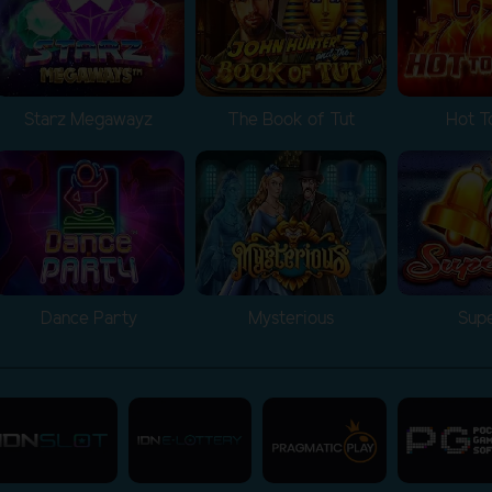
Starz Megawayz
The Book of Tut
Hot T
Dance Party
Mysterious
Sup