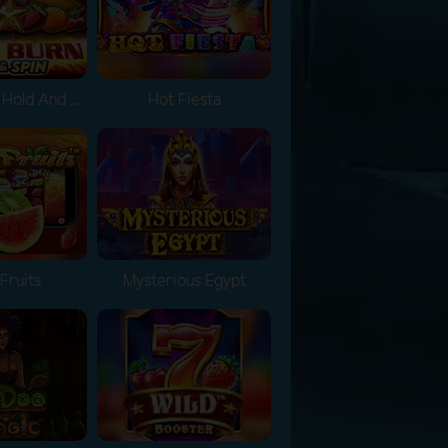
Hot To Burn Hold And Spin
Hot Fiesta
 Fruits
Mysterious Egypt