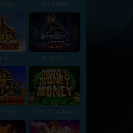
o Magic
Wild Booster
r Warrior
Street Racer
id King
Money Money Money