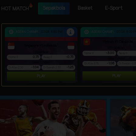
Sepakbola
Basket
E-Sport
HOT MATCH
ASEAN CHAMPIONSHIP 20...
07/08, 8:00 PM
BUNDESLIGA 2 JERMAN
08/08, 1:30 
PROMO SBO SPORT
Vietnam
VS
Cambodia
VfL Bochum
VS
Hertha Berl
FT.Handicap
FT.Handicap
-3.00
3.00
-0.25
Home 0
Away 0
Home 0
Away 0
Over/Under
Over/Under
-1.06
-1.21
1.04
Di Atas 3.75
Di Bawah -3.75
Di Atas 2.75
Di Bawah 2.75
PLAY
PLAY