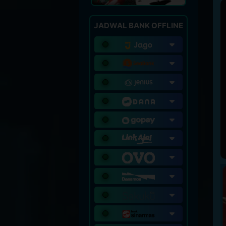
JADWAL BANK OFFLINE
JAPAN J1 LEAGUE
07/08, 5:30 PM
ASEAN CHAMPIONSHIP 20...
07/08, 8:00 PM
Gamba Osaka
VS
Urawa Red Diamonds
Singapore
VS
Indonesia
FT.Handicap
FT.Handicap
-0.25
0.25
 0
Away 0
0.75
-0.75
Home 0
Away 0
Over/Under
Over/Under
1.04
-1.17
as 2.25
Di Bawah 2.25
-1.04
-1.25
Di Atas 2.50
Di Bawah 2.50
PLAY
PLAY