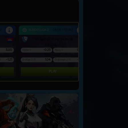
AM
ENGLISH FOOTBALL LEAG...
08/08, 1:45 AM
ENGLISH FOOTBALL LEAG...
08/
in
Wolverhampton Wanderers
VS
Port Vale
Middlesbrough
VS
W
FT.Handicap
FT.Handi
0.25
-1.75
1.75
Home 0
Away 0
-0.75
Home 0
A
Over/Under
Over/Un
-1.17
-1.01
-1.20
Di Atas 3.00
Di Bawah 3.00
-1.28
Di Atas 2.75
D
PLAY
PLAY