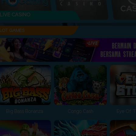
LIVE CASINO
LOT GAMES
Big Bass Bonanza
Congo Cash
Eye Of 