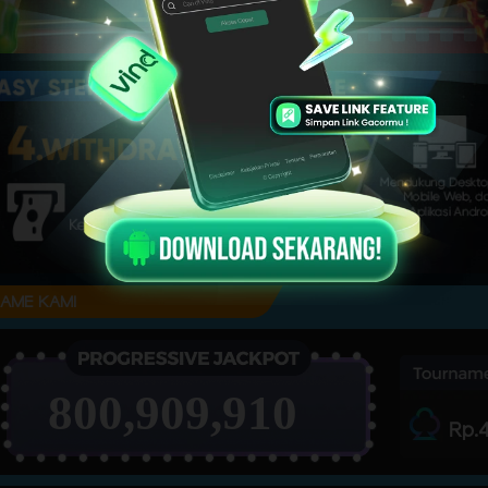
AME KAMI
800,909,910
Rp.