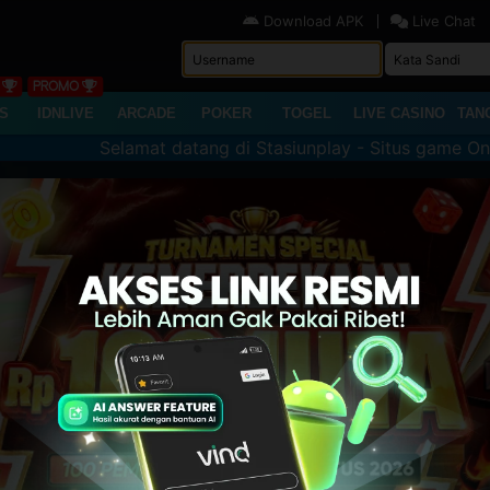
Download APK
Live Chat
O
PROMO
S
IDNLIVE
ARCADE
POKER
TOGEL
LIVE CASINO
TAN
unplay - Situs game Online Uang Asli Terlengkap & Terperc