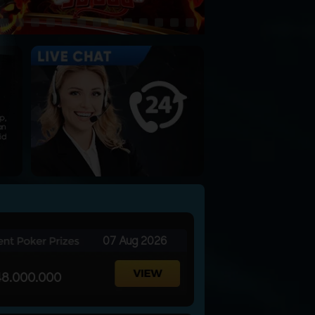
07 Aug 2026
48.000.000